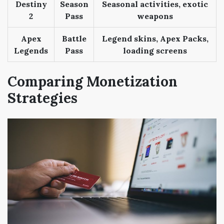
Destiny
Season
Seasonal activities, exotic
2
Pass
weapons
Apex
Battle
Legend skins, Apex Packs,
Legends
Pass
loading screens
Comparing Monetization
Strategies