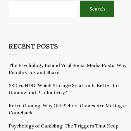
Search
RECENT POSTS
The Psychology Behind Viral Social Media Posts: Why
People Click and Share
SSD vs HDD: Which Storage Solution Is Better for
Gaming and Productivity?
Retro Gaming: Why Old-School Games Are Making a
Comeback
Psychology of Gambling: The Triggers That Keep