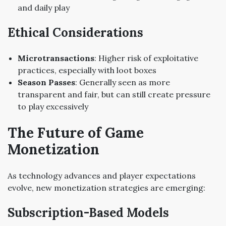
and daily play
Ethical Considerations
Microtransactions
: Higher risk of exploitative
practices, especially with loot boxes
Season Passes
: Generally seen as more
transparent and fair, but can still create pressure
to play excessively
The Future of Game
Monetization
As technology advances and player expectations
evolve, new monetization strategies are emerging:
Subscription-Based Models