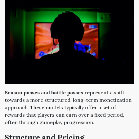
Season passes
and
battle passes
represent a shift
towards a more structured, long-term monetization
approach. These models typically offer a set of
rewards that players can earn over a fixed period,
often through gameplay progression.
Structure and Pricing