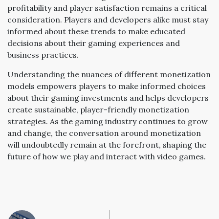
profitability and player satisfaction remains a critical
consideration. Players and developers alike must stay
informed about these trends to make educated
decisions about their gaming experiences and
business practices.
Understanding the nuances of different monetization
models empowers players to make informed choices
about their gaming investments and helps developers
create sustainable, player-friendly monetization
strategies. As the gaming industry continues to grow
and change, the conversation around monetization
will undoubtedly remain at the forefront, shaping the
future of how we play and interact with video games.