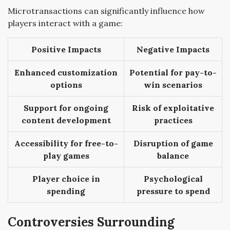
Microtransactions can significantly influence how
players interact with a game:
Positive Impacts
Negative Impacts
Enhanced customization
Potential for pay-to-
options
win scenarios
Support for ongoing
Risk of exploitative
content development
practices
Accessibility for free-to-
Disruption of game
play games
balance
Player choice in
Psychological
spending
pressure to spend
Controversies Surrounding