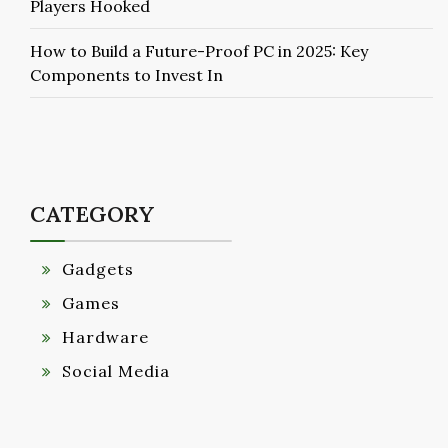
Players Hooked
How to Build a Future-Proof PC in 2025: Key
Components to Invest In
CATEGORY
Gadgets
Games
Hardware
Social Media