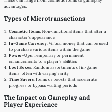
These can range from cosmetic items to gameplay
advantages.
Types of Microtransactions
Cosmetic Items
: Non-functional items that alter a
character’s appearance
In-Game Currency
: Virtual money that can be used
to purchase various items within the game
Power-Ups
: Temporary or permanent
enhancements to a player’s abilities
Loot Boxes
: Random assortments of in-game
items, often with varying rarity
Time Savers
: Items or boosts that accelerate
progress or bypass waiting periods
The Impact on Gameplay and
Player Experience