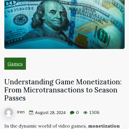
Games
Understanding Game Monetization:
From Microtransactions to Season
Passes
Iren
0
1308
August 28, 2024
In the dynamic world of video games,
monetization