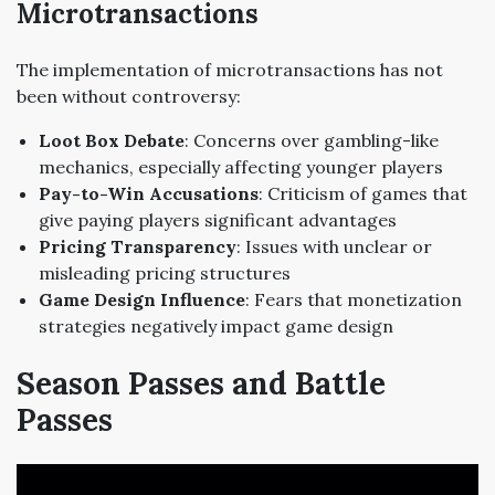
Microtransactions
The implementation of microtransactions has not
been without controversy:
Loot Box Debate
: Concerns over gambling-like
mechanics, especially affecting younger players
Pay-to-Win Accusations
: Criticism of games that
give paying players significant advantages
Pricing Transparency
: Issues with unclear or
misleading pricing structures
Game Design Influence
: Fears that monetization
strategies negatively impact game design
Season Passes and Battle
Passes