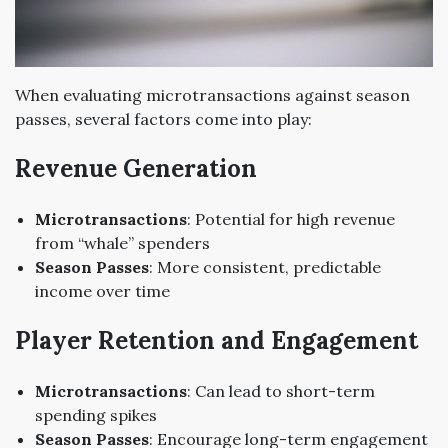
When evaluating microtransactions against season
passes, several factors come into play:
Revenue Generation
Microtransactions
: Potential for high revenue
from “whale” spenders
Season Passes
: More consistent, predictable
income over time
Player Retention and Engagement
Microtransactions
: Can lead to short-term
spending spikes
Season Passes
: Encourage long-term engagement