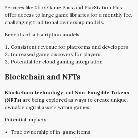
Services like Xbox Game Pass and PlayStation Plus
offer access to large game libraries for a monthly fee,
challenging traditional ownership models.
Benefits of subscription models:
Consistent revenue for platforms and developers
Increased game discovery for players
Potential for cloud gaming integration
Blockchain and NFTs
Blockchain technology
and
Non-Fungible Tokens
(NFTs)
are being explored as ways to create unique,
ownable digital assets within games.
Potential impacts:
True ownership of in-game items