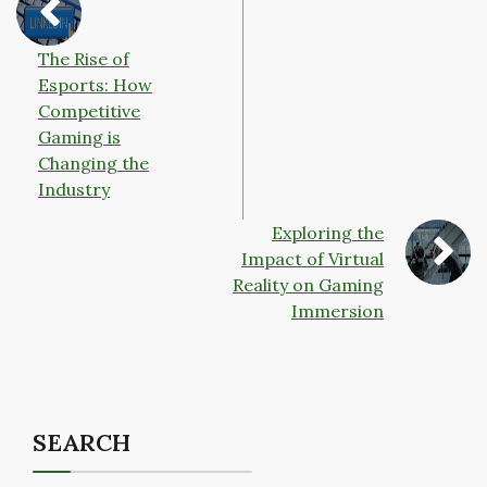
The Rise of
Esports: How
Competitive
Gaming is
Changing the
Industry
Exploring the
Impact of Virtual
Reality on Gaming
Immersion
SEARCH