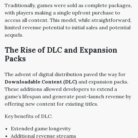
Traditionally, games were sold as complete packages,
with players making a single upfront purchase to
access all content. This model, while straightforward,
limited revenue potential to initial sales and potential
sequels.
The Rise of DLC and Expansion
Packs
The advent of digital distribution paved the way for
Downloadable Content (DLC)
and expansion packs.
These additions allowed developers to extend a
game’s lifespan and generate post-launch revenue by
offering new content for existing titles.
Key benefits of DLC:
Extended game longevity
Additional revenue streams