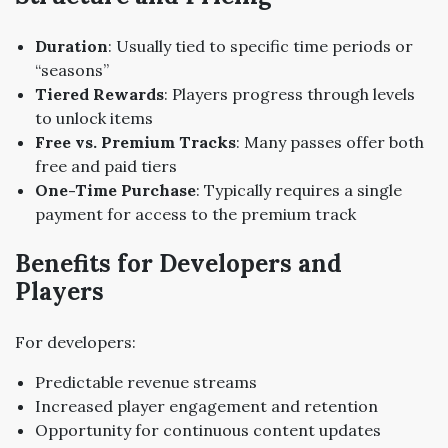
Duration
: Usually tied to specific time periods or
“seasons”
Tiered Rewards
: Players progress through levels
to unlock items
Free vs. Premium Tracks
: Many passes offer both
free and paid tiers
One-Time Purchase
: Typically requires a single
payment for access to the premium track
Benefits for Developers and
Players
For developers:
Predictable revenue streams
Increased player engagement and retention
Opportunity for continuous content updates