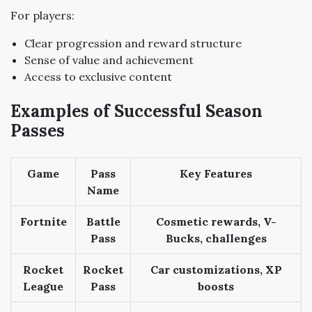
For players:
Clear progression and reward structure
Sense of value and achievement
Access to exclusive content
Examples of Successful Season
Passes
Game
Pass
Key Features
Name
Fortnite
Battle
Cosmetic rewards, V-
Pass
Bucks, challenges
Rocket
Rocket
Car customizations, XP
League
Pass
boosts