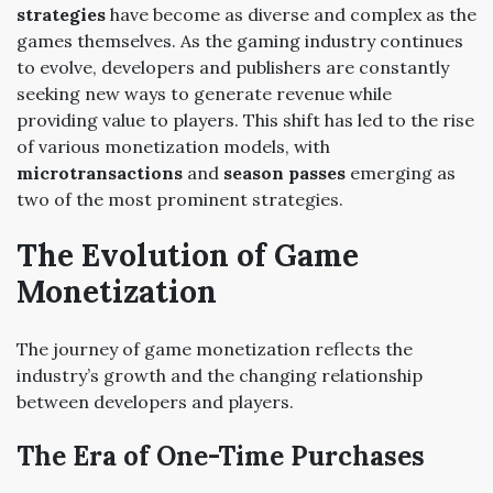
strategies
have become as diverse and complex as the
games themselves. As the gaming industry continues
to evolve, developers and publishers are constantly
seeking new ways to generate revenue while
providing value to players. This shift has led to the rise
of various monetization models, with
microtransactions
and
season passes
emerging as
two of the most prominent strategies.
The Evolution of Game
Monetization
The journey of game monetization reflects the
industry’s growth and the changing relationship
between developers and players.
The Era of One-Time Purchases