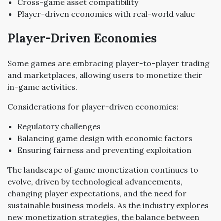
Cross-game asset compatibility
Player-driven economies with real-world value
Player-Driven Economies
Some games are embracing player-to-player trading
and marketplaces, allowing users to monetize their
in-game activities.
Considerations for player-driven economies:
Regulatory challenges
Balancing game design with economic factors
Ensuring fairness and preventing exploitation
The landscape of game monetization continues to
evolve, driven by technological advancements,
changing player expectations, and the need for
sustainable business models. As the industry explores
new monetization strategies, the balance between