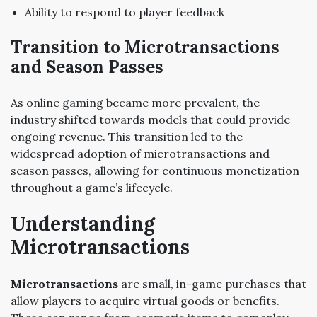
Ability to respond to player feedback
Transition to Microtransactions
and Season Passes
As online gaming became more prevalent, the
industry shifted towards models that could provide
ongoing revenue. This transition led to the
widespread adoption of microtransactions and
season passes, allowing for continuous monetization
throughout a game’s lifecycle.
Understanding
Microtransactions
Microtransactions
are small, in-game purchases that
allow players to acquire virtual goods or benefits.