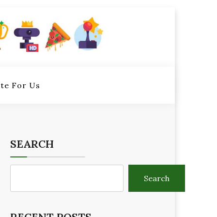
te For Us
SEARCH
Search