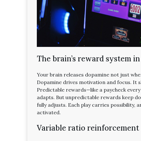
The brain’s reward system in
Your brain releases dopamine not just whe
Dopamine drives motivation and focus. It 
Predictable rewards—like a paycheck every
adapts. But unpredictable rewards keep do
fully adjusts. Each play carries possibility
activated.
Variable ratio reinforcement