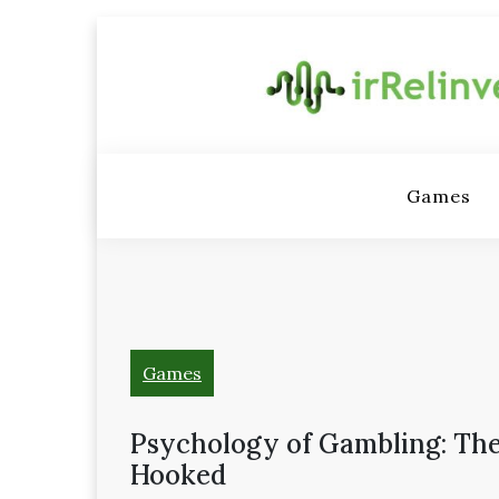
Skip
to
content
Irrelinv
– Video 
Games
hardw
gadgets,
Games
and emul
Psychology of Gambling: The
Hooked