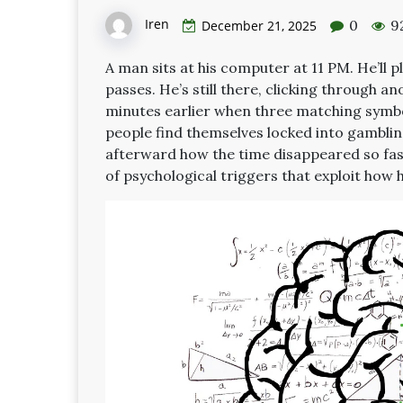
Iren
0
9
December 21, 2025
A man sits at his computer at 11 PM. He’ll pl
passes. He’s still there, clicking through a
minutes earlier when three matching symbols
people find themselves locked into gambli
afterward how the time disappeared so fast
of psychological triggers that exploit how