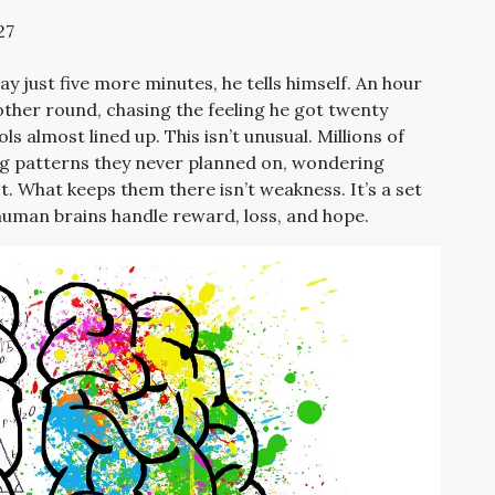
27
ay just five more minutes, he tells himself. An hour
nother round, chasing the feeling he got twenty
 almost lined up. This isn’t unusual. Millions of
ng patterns they never planned on, wondering
. What keeps them there isn’t weakness. It’s a set
 human brains handle reward, loss, and hope.