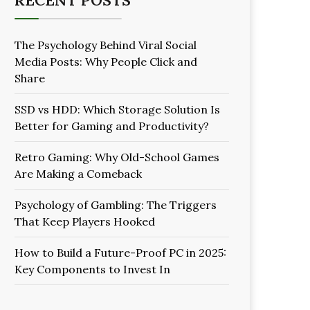
RECENT POSTS
The Psychology Behind Viral Social
Media Posts: Why People Click and
Share
SSD vs HDD: Which Storage Solution Is
Better for Gaming and Productivity?
Retro Gaming: Why Old-School Games
Are Making a Comeback
Psychology of Gambling: The Triggers
That Keep Players Hooked
How to Build a Future-Proof PC in 2025:
Key Components to Invest In