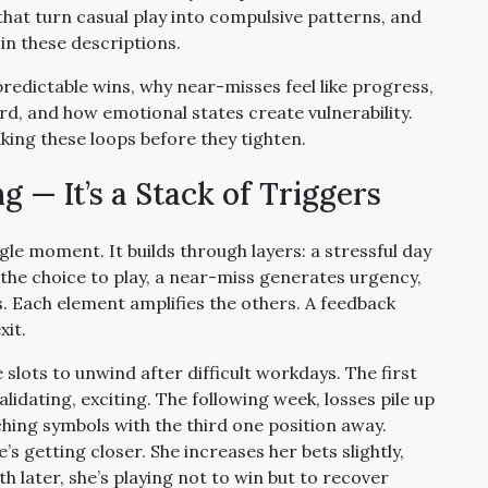
hat turn casual play into compulsive patterns, and
in these descriptions.
redictable wins, why near-misses feel like progress,
rd, and how emotional states create vulnerability.
eaking these loops before they tighten.
g — It’s a Stack of Triggers
gle moment. It builds through layers: a stressful day
s the choice to play, a near-miss generates urgency,
. Each element amplifies the others. A feedback
xit.
e slots to unwind after difficult workdays. The first
alidating, exciting. The following week, losses pile up
hing symbols with the third one position away.
he’s getting closer. She increases her bets slightly,
th later, she’s playing not to win but to recover