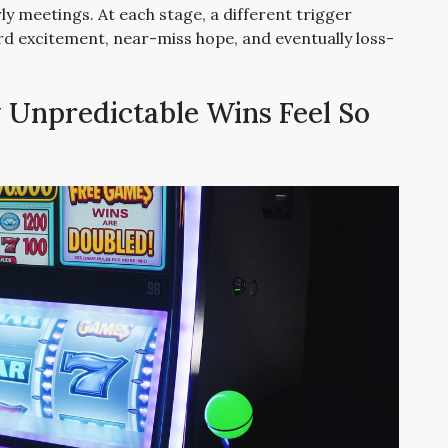
rly meetings. At each stage, a different trigger
rd excitement, near-miss hope, and eventually loss-
Unpredictable Wins Feel So