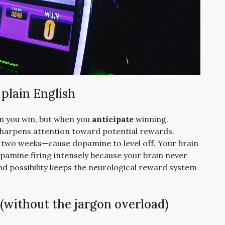
 plain English
n you win, but when you
anticipate
winning.
sharpens attention toward potential rewards.
 two weeks—cause dopamine to level off. Your brain
pamine firing intensely because your brain never
, and possibility keeps the neurological reward system
 (without the jargon overload)