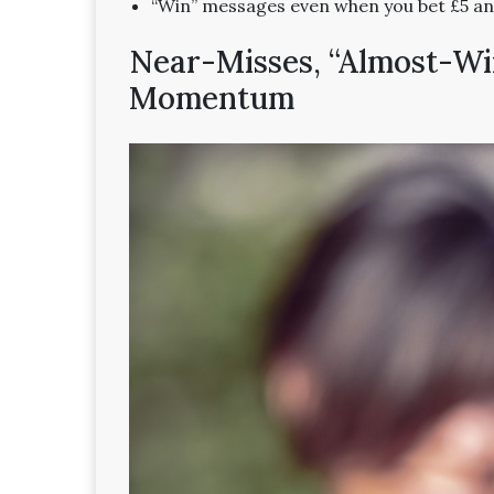
“Win” messages even when you bet £5 an
Near-Misses, “Almost-Wins
Momentum