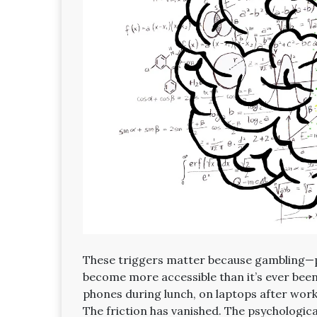
These triggers matter because gambling—pa
become more accessible than it’s ever bee
phones during lunch, on laptops after work,
The friction has vanished. The psychologic