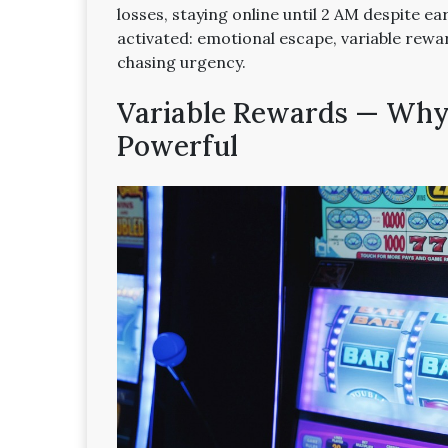
losses, staying online until 2 AM despite ea
activated: emotional escape, variable rewa
chasing urgency.
Variable Rewards — Why 
Powerful