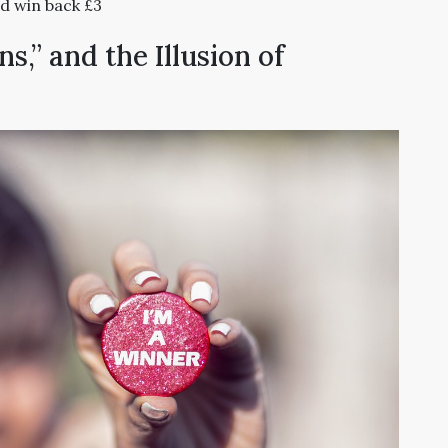
d win back £3
,” and the Illusion of