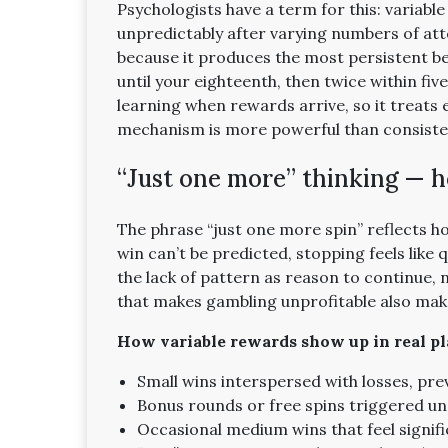
Psychologists have a term for this: variabl
unpredictably after varying numbers of att
because it produces the most persistent be
until your eighteenth, then twice within fiv
learning when rewards arrive, so it treats 
mechanism is more powerful than consiste
“Just one more” thinking — h
The phrase “just one more spin” reflects h
win can’t be predicted, stopping feels like 
the lack of pattern as reason to continue,
that makes gambling unprofitable also make
How variable rewards show up in real pl
Small wins interspersed with losses, p
Bonus rounds or free spins triggered un
Occasional medium wins that feel signific