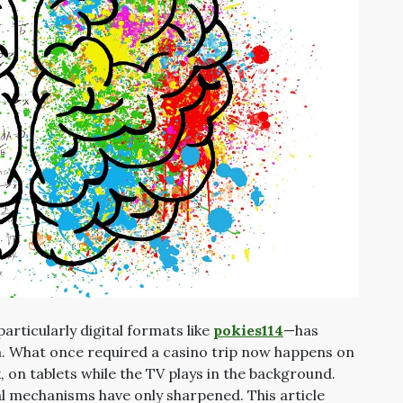
rticularly digital formats like
pokies114
—has
n. What once required a casino trip now happens on
 on tablets while the TV plays in the background.
al mechanisms have only sharpened. This article