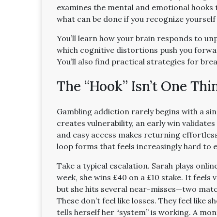
examines the mental and emotional hooks t
what can be done if you recognize yourself 
You’ll learn how your brain responds to unp
which cognitive distortions push you forwa
You’ll also find practical strategies for br
The “Hook” Isn’t One Thin
Gambling addiction rarely begins with a sin
creates vulnerability, an early win validate
and easy access makes returning effortless
loop forms that feels increasingly hard to e
Take a typical escalation. Sarah plays onlin
week, she wins £40 on a £10 stake. It feels v
but she hits several near-misses—two matc
These don’t feel like losses. They feel like s
tells herself her “system” is working. A mon