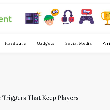
ent.com
games,
Hardware
Gadgets
Social Media
Wri
are,
 based
ation.
 Triggers That Keep Players