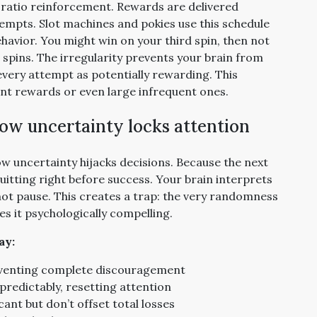
e ratio reinforcement. Rewards are delivered
empts. Slot machines and pokies use this schedule
havior. You might win on your third spin, then not
e spins. The irregularity prevents your brain from
every attempt as potentially rewarding. This
nt rewards or even large infrequent ones.
ow uncertainty locks attention
ow uncertainty hijacks decisions. Because the next
quitting right before success. Your brain interprets
 not pause. This creates a trap: the very randomness
s it psychologically compelling.
ay:
reventing complete discouragement
predictably, resetting attention
ant but don’t offset total losses