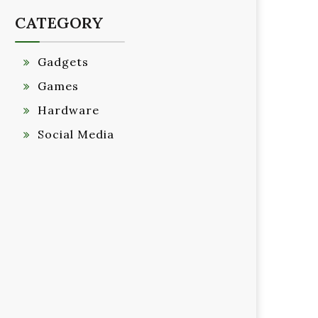
CATEGORY
Gadgets
Games
Hardware
Social Media