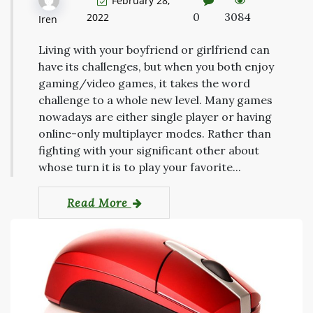
February 28,
0
3084
2022
Iren
Living with your boyfriend or girlfriend can
have its challenges, but when you both enjoy
gaming/video games, it takes the word
challenge to a whole new level. Many games
nowadays are either single player or having
online-only multiplayer modes. Rather than
fighting with your significant other about
whose turn it is to play your favorite...
Read More