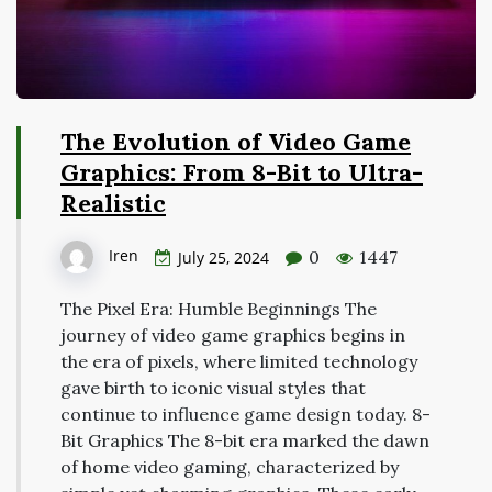
The Evolution of Video Game
Graphics: From 8-Bit to Ultra-
Realistic
Iren
0
1447
July 25, 2024
The Pixel Era: Humble Beginnings The
journey of video game graphics begins in
the era of pixels, where limited technology
gave birth to iconic visual styles that
continue to influence game design today. 8-
Bit Graphics The 8-bit era marked the dawn
of home video gaming, characterized by