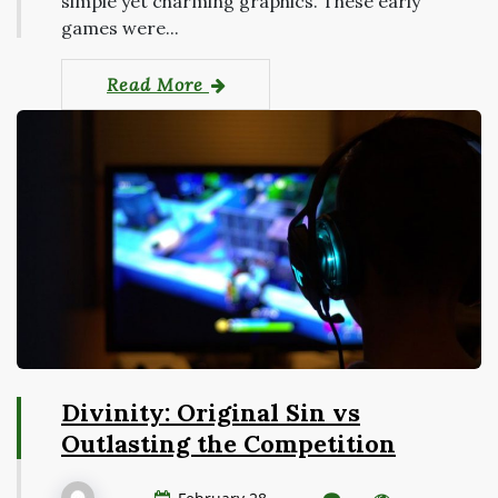
simple yet charming graphics. These early
games were...
Read More
Divinity: Original Sin vs
Outlasting the Competition