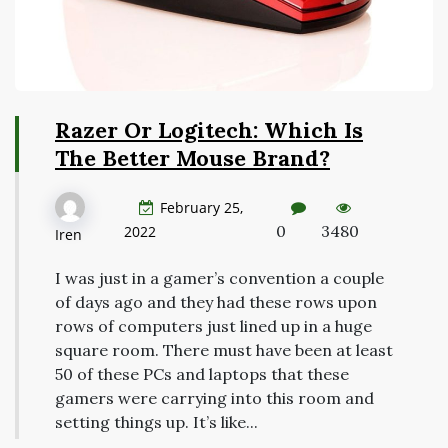
Razer Or Logitech: Which Is
The Better Mouse Brand?
February 25,
0
3480
2022
Iren
I was just in a gamer’s convention a couple
of days ago and they had these rows upon
rows of computers just lined up in a huge
square room. There must have been at least
50 of these PCs and laptops that these
gamers were carrying into this room and
setting things up. It’s like...