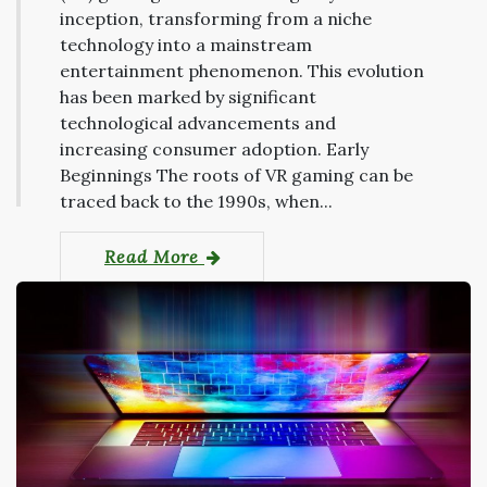
inception, transforming from a niche
technology into a mainstream
entertainment phenomenon. This evolution
has been marked by significant
technological advancements and
increasing consumer adoption. Early
Beginnings The roots of VR gaming can be
traced back to the 1990s, when...
Read More