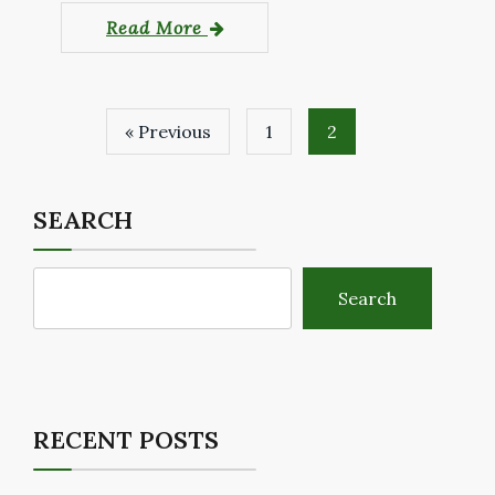
Read More
« Previous
1
2
SEARCH
Search
RECENT POSTS