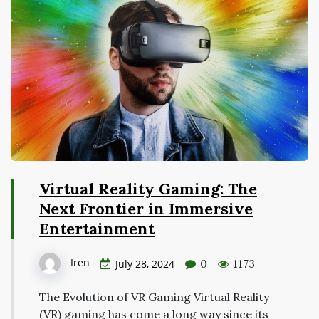
Virtual Reality Gaming: The
Next Frontier in Immersive
Entertainment
Iren
0
1173
July 28, 2024
The Evolution of VR Gaming Virtual Reality
(VR) gaming has come a long way since its