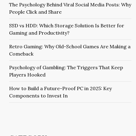
The Psychology Behind Viral Social Media Posts: Why
People Click and Share
SSD vs HDD: Which Storage Solution Is Better for
Gaming and Productivity?
Retro Gaming: Why Old-School Games Are Making a
Comeback
Psychology of Gambling: The Triggers That Keep
Players Hooked
How to Build a Future-Proof PC in 2025: Key
Components to Invest In