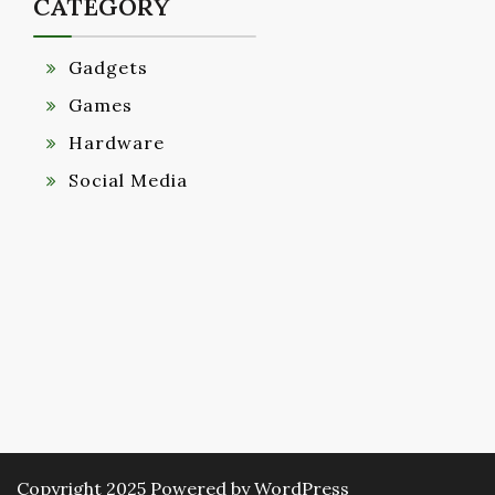
CATEGORY
Gadgets
Games
Hardware
Social Media
Copyright 2025 Powered by WordPress